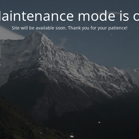
aintenance mode is 
Site will be available soon. Thank you for your patience!