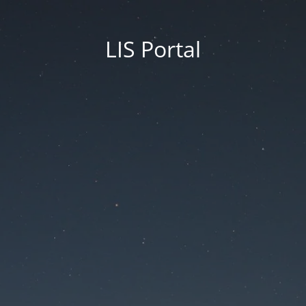
LIS Portal