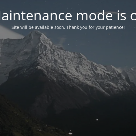
aintenance mode is 
Site will be available soon. Thank you for your patience!