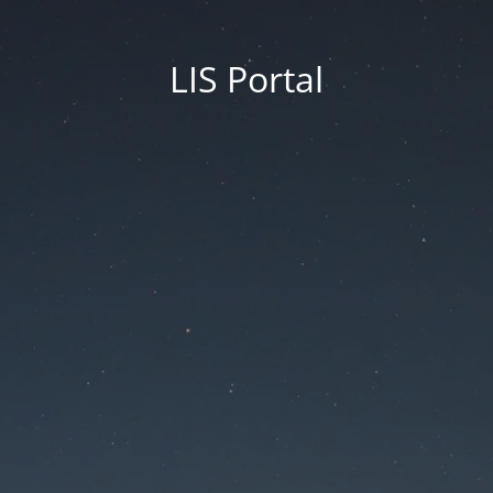
LIS Portal