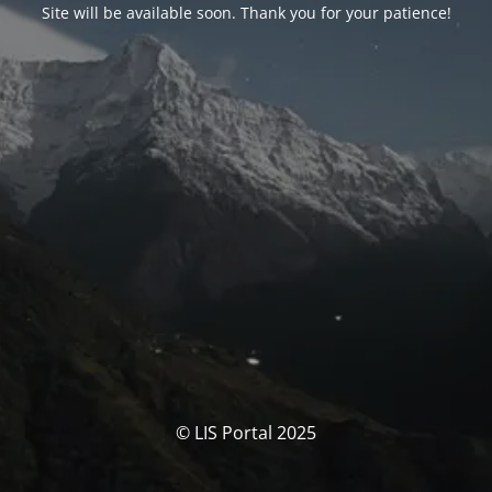
Site will be available soon. Thank you for your patience!
© LIS Portal 2025