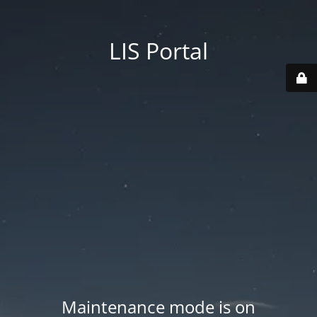
LIS Portal
Maintenance mode is on