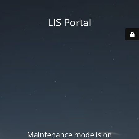
LIS Portal
Maintenance mode is on