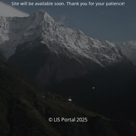
Site will be available soon. Thank you for your patience!
© LIS Portal 2025