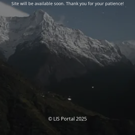
Site will be available soon. Thank you for your patience!
© LIS Portal 2025