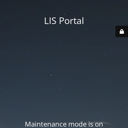
LIS Portal
Maintenance mode is on