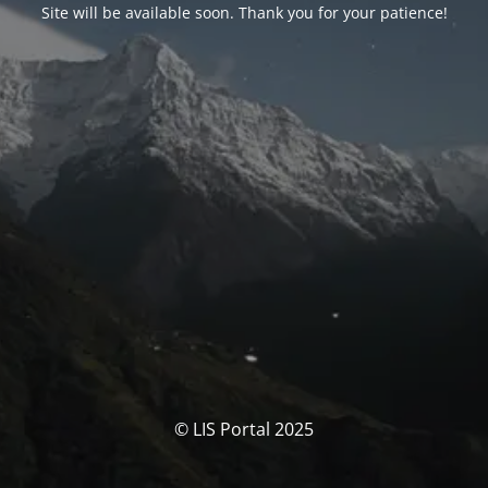
Site will be available soon. Thank you for your patience!
© LIS Portal 2025