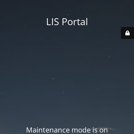
LIS Portal
Maintenance mode is on