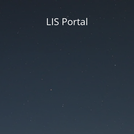
LIS Portal