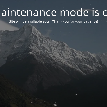
aintenance mode is 
Site will be available soon. Thank you for your patience!