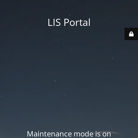
LIS Portal
Maintenance mode is on