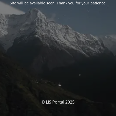
Site will be available soon. Thank you for your patience!
© LIS Portal 2025