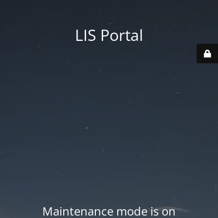
LIS Portal
Maintenance mode is on