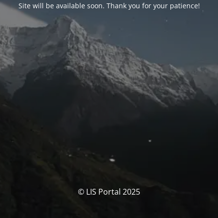
Site will be available soon. Thank you for your patience!
© LIS Portal 2025