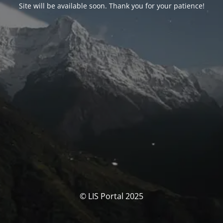
Site will be available soon. Thank you for your patience!
© LIS Portal 2025