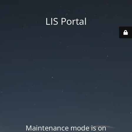
LIS Portal
Maintenance mode is on