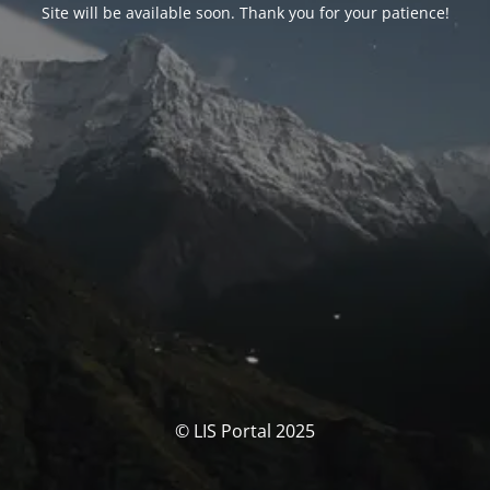
Site will be available soon. Thank you for your patience!
© LIS Portal 2025