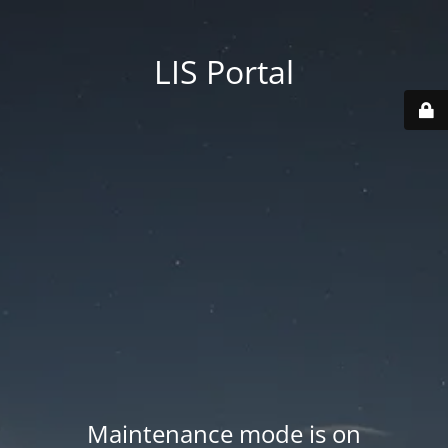
LIS Portal
Maintenance mode is on