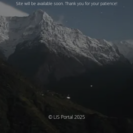
Site will be available soon. Thank you for your patience!
© LIS Portal 2025