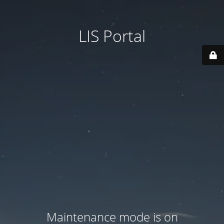
LIS Portal
Maintenance mode is on