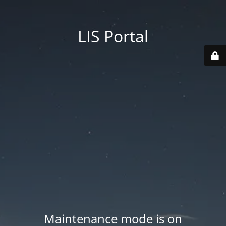
LIS Portal
Maintenance mode is on