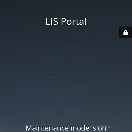
LIS Portal
Maintenance mode is on