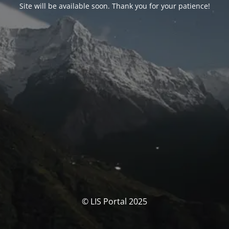
Site will be available soon. Thank you for your patience!
© LIS Portal 2025